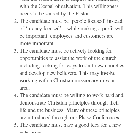
with the Gospel of salvation. This willingness
needs to be shared by the Pastor.
The candidate must be ‘people focused’ instead
of ‘money focused’ – while making a profit will
be important, employees and customers are
more important.
The candidate must be actively looking for
opportunities to assist the work of the church
including looking for ways to start new churches
and develop new believers. This may involve
working with a Christian missionary in your
area.
The candidate must be willing to work hard and
demonstrate Christian principles through their
life and the business. Many of these principles
are introduced through our Phase Conferences.
The candidate must have a good idea for a new
enterprise.