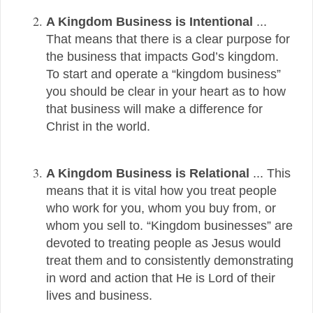
A Kingdom Business is Intentional
...
That means that there is a clear purpose for
the business that impacts God’s kingdom.
To start and operate a “kingdom business”
you should be clear in your heart as to how
that business will make a difference for
Christ in the world.
A Kingdom Business is Relational
...
This
means that it is vital how you treat people
who work for you, whom you buy from, or
whom you sell to. “Kingdom businesses” are
devoted to treating people as Jesus would
treat them and to consistently demonstrating
in word and action that He is Lord of their
lives and business.