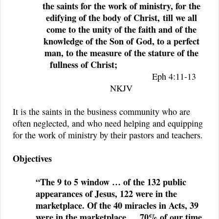
the saints for the work of ministry, for the
edifying of the body of Christ,
till we all
come to the unity of the faith and of the
knowledge of the Son of God, to a perfect
man, to the measure of the stature of the
fullness of Christ;
Eph 4:11-13
NKJV
It is the saints in the business community who are
often neglected, and who need helping and equipping
for the work of ministry by their pastors and teachers.
Objectives
“The 9 to 5 window … of the 132 public
appearances of Jesus, 122 were in the
marketplace. Of the 40 miracles in Acts, 39
were in the marketplace … 70% of our time