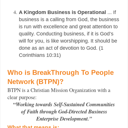
A Kingdom Business is Operational
...
If
business is a calling from God, the business
is run with excellence and great attention to
quality. Conducting business, if it is God’s
will for you, is like worshipping. It should be
done as an act of devotion to God. (1
Corinthians 10:31)
Who is BreakThrough To People
Network (BTPN)?
BTPN is a Christian Mission Organization with a
clear purpose:
“
Working towards Self-Sustained Communities
of Faith through God-Directed Business
Enterprise Development.”
What that means is: