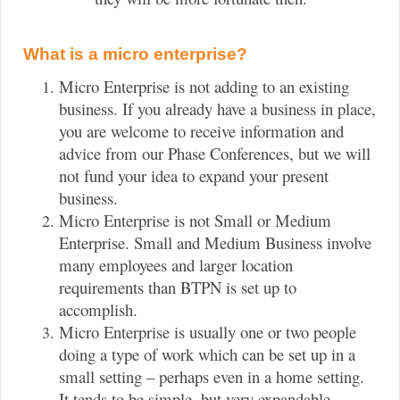
What is a micro enterprise?
Micro Enterprise is not adding to an existing
business. If you already have a business in place,
you are welcome to receive information and
advice from our Phase Conferences, but we will
not fund your idea to expand your present
business.
Micro Enterprise is not Small or Medium
Enterprise. Small and Medium Business involve
many employees and larger location
requirements than BTPN is set up to
accomplish.
Micro Enterprise is usually one or two people
doing a type of work which can be set up in a
small setting – perhaps even in a home setting.
It tends to be simple, but very expandable.