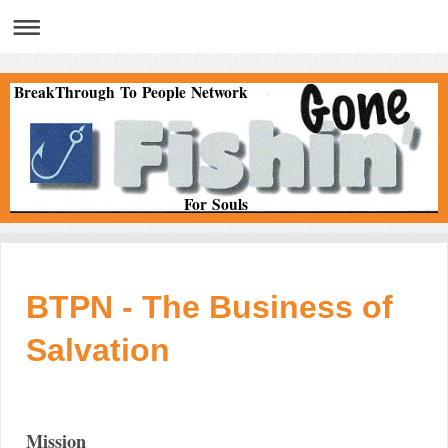
BreakThrough To People Network
For Souls
BTPN - The Business of
Salvation
Mission