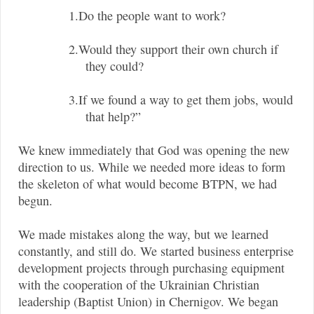
1.Do the people want to work?
2.Would they support their own church if
they could?
3.If we found a way to get them jobs, would
that help?”
We knew immediately that God was opening the new
direction to us. While we needed more ideas to form
the skeleton of what would become BTPN, we had
begun.
We made mistakes along the way, but we learned
constantly, and still do. We started business enterprise
development projects through purchasing equipment
with the cooperation of the Ukrainian Christian
leadership (Baptist Union) in Chernigov. We began