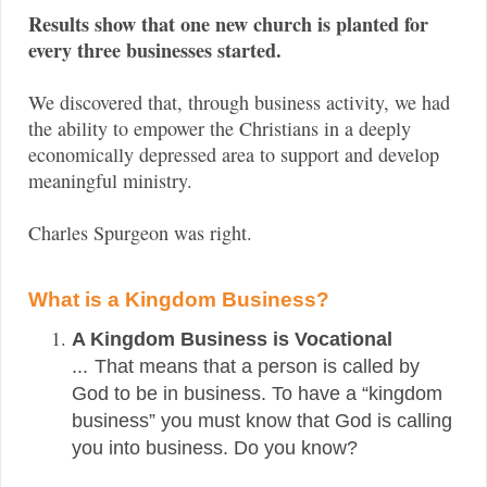
Results show that one new church is planted for
every three businesses started.
We discovered that, through business activity, we had
the ability to empower the Christians in a deeply
economically depressed area to support and develop
meaningful ministry.
Charles Spurgeon was right.
What is a Kingdom Business?
A Kingdom Business is Vocational
...
That means that a person is called by
God to be in business. To have a “kingdom
business” you must know that God is calling
you into business. Do you know?