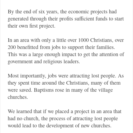
By the end of six years, the economic projects had
generated through their profits sufficient funds to start
their own first project.
In an area with only a little over 1000 Christians, over
200 benefitted from jobs to support their families.
This was a large enough impact to get the attention of
government and religious leaders.
Most importantly, jobs were attracting lost people. As
they spent time around the Christians, many of them
were saved. Baptisms rose in many of the village
churches.
We learned that if we placed a project in an area that
had no church, the process of attracting lost people
would lead to the development of new churches.