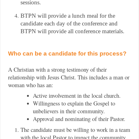
sessions.
BTPN will provide a lunch meal for the 
candidate each day of the conference and 
BTPN will provide all conference materials.
Who can be a candidate for this process?
A Christian with a strong testimony of their
relationship with Jesus Christ. This includes a man or
woman who has an:
Active involvement in the local church.
Willingness to explain the Gospel to
unbelievers in their community.
Approval and nominating of their Pastor.
The candidate must be willing to work in a team
with the local Pastor to impact the community