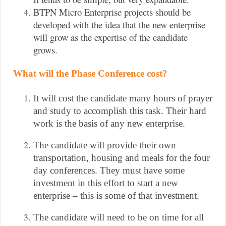
BTPN Micro Enterprise projects should be
developed with the idea that the new enterprise
will grow as the expertise of the candidate
grows.
What will the Phase Conference cost?
It will cost the candidate many hours of prayer 
and study to accomplish this task. Their hard 
work is the basis of any new enterprise.
The candidate will provide their own 
transportation, housing and meals for the four 
day conferences. They must have some 
investment in this effort to start a new 
enterprise – this is some of that investment.
The candidate will need to be on time for all 