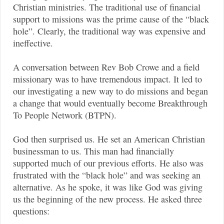
Christian ministries. The traditional use of financial
support to missions was the prime cause of the “black
hole”. Clearly, the traditional way was expensive and
ineffective.
A conversation between Rev Bob Crowe and a field
missionary was to have tremendous impact. It led to
our investigating a new way to do missions and began
a change that would eventually become Breakthrough
To People Network (BTPN).
God then surprised us. He set an American Christian
businessman to us. This man had financially
supported much of our previous efforts. He also was
frustrated with the “black hole” and was seeking an
alternative. As he spoke, it was like God was giving
us the beginning of the new process. He asked three
questions: