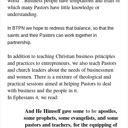
world”. Business people have temptations and trials of
which many Pastors have little knowledge or
understanding.
In BTPN we hope to redress that balance, so that the
saints and their Pastors can work together in
partnership.
In addition to teaching Christian business principles
and practices to entrepreneurs, we also teach Pastors
and church leaders about the needs of businessmen
and women. There is a mixture of theological and
practical sessions aimed at helping Pastors to deal
with business and the people in it.
In Ephesians 4, we read:
And He Himself gave some
to be
apostles,
some prophets, some evangelists, and some
pastors and teachers,
for the equipping of