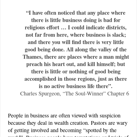
“I have often noticed that any place where
there is little business doing is bad for
religious effort … I could indicate districts,
not far from here, where business is slack;
and there you will find there is very little
good being done. All along the valley of the
Thames, there are places where a man might
preach his heart out, and kill himself; but
there is little or nothing of good being
accomplished in those regions, just as there
is no active business life there”.
Charles Spurgeon, “The Soul-Winner” Chapter 6
People in business are often viewed with suspicion
because they deal in wealth creation. Pastors are wary
of getting involved and becoming “spotted by the