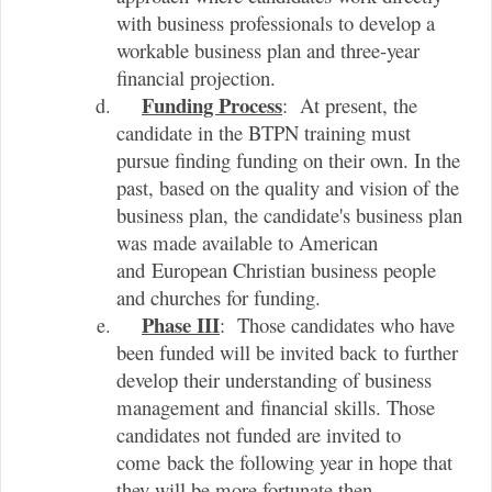
with business professionals to develop a
workable business plan and three-year
financial projection.
Funding Process
: At present, the
candidate in the BTPN training must
pursue finding funding on their own. In the
past, based on the quality and vision of the
business plan, the candidate's business plan
was made available to American
and European Christian business people
and churches for funding.
Phase III
: Those candidates who have
been funded will be invited back to further
develop their understanding of business
management and financial skills. Those
candidates not funded are invited to
come back the following year in hope that
they will be more fortunate then.