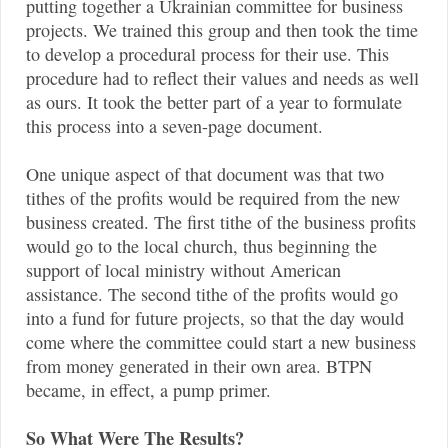
putting together a Ukrainian committee for business
projects. We trained this group and then took the time
to develop a procedural process for their use. This
procedure had to reflect their values and needs as well
as ours. It took the better part of a year to formulate
this process into a seven-page document.
One unique aspect of that document was that two
tithes of the profits would be required from the new
business created. The first tithe of the business profits
would go to the local church, thus beginning the
support of local ministry without American
assistance. The second tithe of the profits would go
into a fund for future projects, so that the day would
come where the committee could start a new business
from money generated in their own area. BTPN
became, in effect, a pump primer.
So What Were The Results?