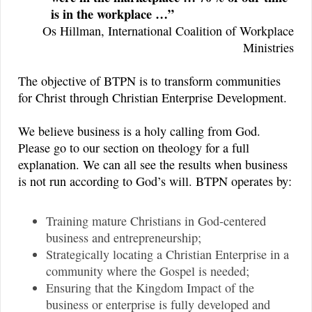
is in the workplace …”
Os Hillman, International Coalition of Workplace
Ministries
The objective of BTPN is to transform communities
for Christ through Christian Enterprise Development.
We believe business is a holy calling from God.
Please go to our section on theology for a full
explanation. We can all see the results when business
is not run according to God’s will. BTPN operates by:
Training mature Christians in God-centered
business and entrepreneurship;
Strategically locating a Christian Enterprise in a
community where the Gospel is needed;
Ensuring that the Kingdom Impact of the
business or enterprise is fully developed and