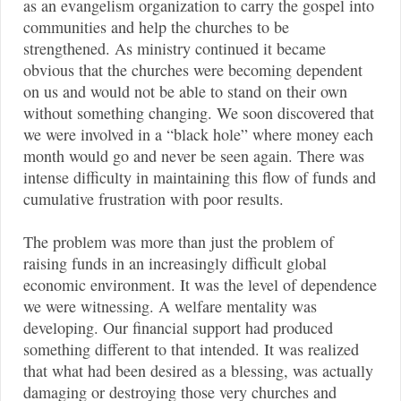
as an evangelism organization to carry the gospel into
communities and help the churches to be
strengthened. As ministry continued it became
obvious that the churches were becoming dependent
on us and would not be able to stand on their own
without something changing. We soon discovered that
we were involved in a “black hole” where money each
month would go and never be seen again. There was
intense difficulty in maintaining this flow of funds and
cumulative frustration with poor results.
The problem was more than just the problem of
raising funds in an increasingly difficult global
economic environment. It was the level of dependence
we were witnessing. A welfare mentality was
developing. Our financial support had produced
something different to that intended. It was realized
that what had been desired as a blessing, was actually
damaging or destroying those very churches and