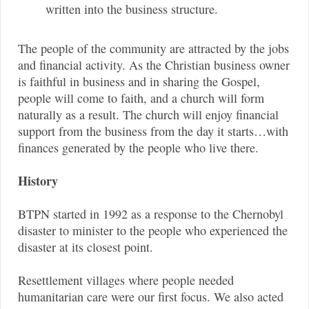
written into the business structure.
The people of the community are attracted by the jobs
and financial activity. As the Christian business owner
is faithful in business and in sharing the Gospel,
people will come to faith, and a church will form
naturally as a result. The church will enjoy financial
support from the business from the day it starts…with
finances generated by the people who live there.
History
BTPN started in 1992 as a response to the Chernobyl
disaster to minister to the people who experienced the
disaster at its closest point.
Resettlement villages where people needed
humanitarian care were our first focus. We also acted