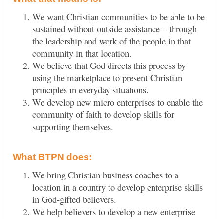
We want Christian communities to be able to be
sustained without outside assistance – through
the leadership and work of the people in that
community in that location.
We believe that God directs this process by
using the marketplace to present Christian
principles in everyday situations.
We develop new micro enterprises to enable the
community of faith to develop skills for
supporting themselves.
What BTPN does:
We bring Christian business coaches to a
location in a country to develop enterprise skills
in God-gifted believers.
We help believers to develop a new enterprise