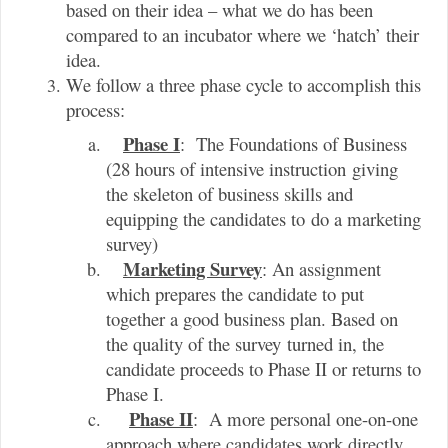
based on their idea – what we do has been
compared to an incubator where we ‘hatch’ their
idea.
We follow a three phase cycle to accomplish this
process:
Phase I
: The Foundations of Business
(28 hours of intensive instruction giving
the skeleton of business skills and
equipping the candidates to do a marketing
survey)
Marketing Survey
: An assignment
which prepares the candidate to put
together a good business plan. Based on
the quality of the survey turned in, the
candidate proceeds to Phase II or returns to
Phase I.
Phase II
: A more personal one-on-one
approach where candidates work directly