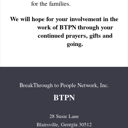
for the families.
We will hope for your involvement in the
work of BTPN
through your
continued prayers, gifts and
going.
BreakThrough to People Network, Inc.
BTPN
28 Susie Lane
Blairsville
, Georgia
30512