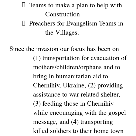
Teams to make a plan to help with

Construction
Preachers for Evangelism Teams in

the Villages.
Since the invasion our focus has been on
(1) transportation for evacuation of
mothers/children/orphans and to
bring in humanitarian aid to
Chernihiv, Ukraine, (2) providing
assistance to war-related shelter,
(3) feeding those in Chernihiv
while encouraging with the gospel
message, and (4) transporting
killed soldiers to their home town