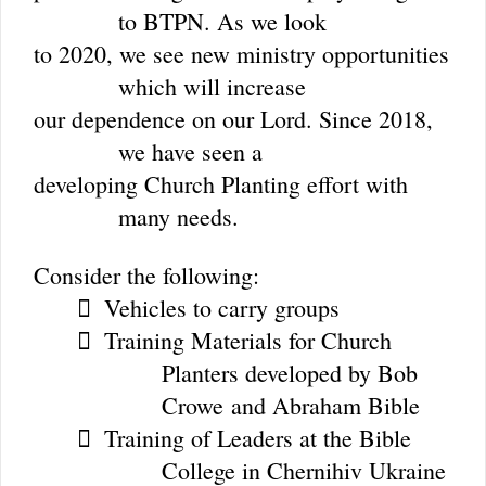
to BTPN. As we look
to 2020, we see new ministry opportunities
which will increase
our dependence on our Lord. Since 2018,
we have seen a
developing Church Planting effort with
many needs.
Consider the following:
Vehicles to carry groups

Training Materials for Church

Planters developed by Bob
Crowe
and Abraham Bible
Training of Leaders at the Bible

College in Chernihiv Ukraine