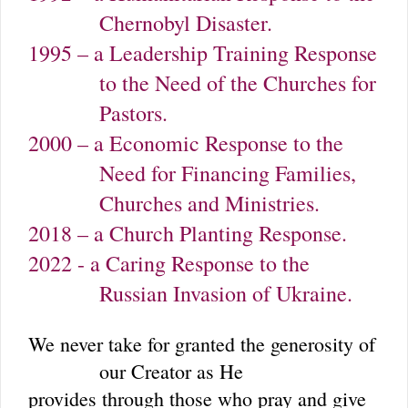
Chernobyl Disaster.
1995 – a Leadership Training Response
to the Need of the Churches for
Pastors.
2000 – a Economic Response to the
Need for Financing Families,
Churches and Ministries.
2018 – a Church Planting Response.
2022 - a Caring Response to the
Russian Invasion of Ukraine.
We never take for granted the generosity of
our Creator as He
provides through those who pray and give