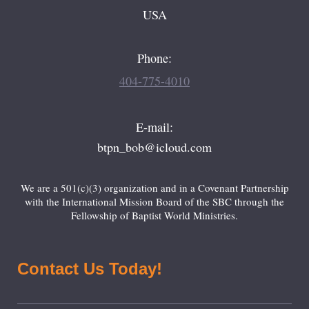
USA
Phone:
404-775-4010
E-mail:
btpn_bob@icloud.com
We are a 501(c)(3) organization and in a Covenant Partnership
with the International Mission Board of the SBC through the
Fellowship of Baptist World Ministries.
Contact Us Today!