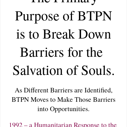
Purpose of BTPN
is to Break Down
Barriers for the
Salvation of Souls.
As Different Barriers are Identified,
BTPN Moves to Make Those Barriers
into Opportunities.
1992 – a Humanitarian Response to the