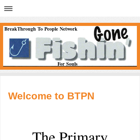
BreakThrough To People Network
For Souls
Welcome to BTPN
The Primary